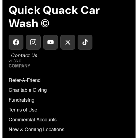
Quick Quack Car
Wash ©
Contact Us
v1.136.0
COMPANY
Refer-A-Friend
Charitable Giving
Fundraising
Terms of Use
Commercial Accounts
New & Coming Locations