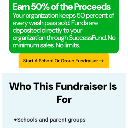
Earn 50% of the Proceeds
Your organization keeps 50 percent of
every wash pass sold. Funds are
deposited directly to your
organization through SuccessFund. No
minimum sales. No limits.
Start A School Or Group Fundraiser
Who This Fundraiser Is 
For
Schools and parent groups
fiber_manual_record