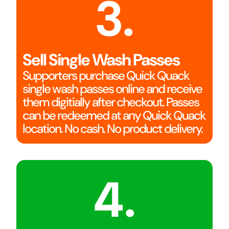
3.
Sell Single Wash Passes
Supporters purchase Quick Quack
single wash passes online and receive
them digitially after checkout. Passes
can be redeemed at any Quick Quack
location. No cash. No product delivery.
4.