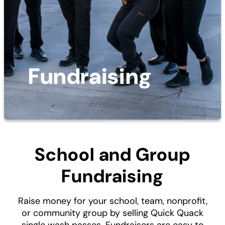
Fundraising
School and Group
Fundraising
Raise money for your school, team, nonprofit,
or community group by selling Quick Quack