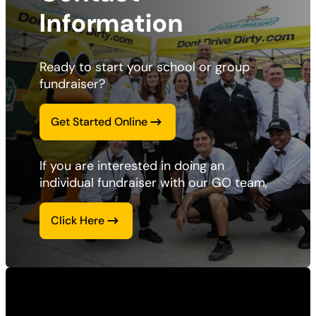
Information
Ready to start your school or group 
fundraiser? 
Get Started Online
If you are interested in doing an 
individual fundraiser with our GO team, 
Click Here