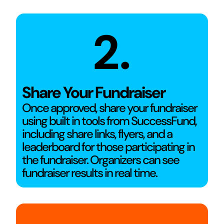
2.
Share Your Fundraiser
Once approved, share your fundraiser
using built in tools from SuccessFund,
including share links, flyers, and a
leaderboard for those participating in
the fundraiser. Organizers can see
fundraiser results in real time.