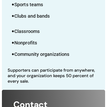
Sports teams
fiber_manual_record
Clubs and bands
fiber_manual_record
Classrooms
fiber_manual_record
Nonprofits
fiber_manual_record
Community organizations
fiber_manual_record
Supporters can participate from anywhere,
and your organization keeps 50 percent of
every sale.
Contact 