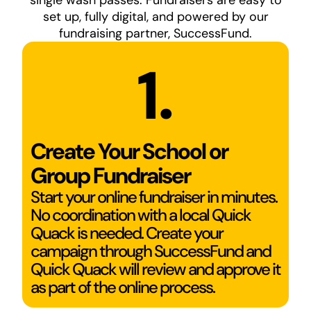
single wash passes. Fundraisers are easy to
set up, fully digital, and powered by our
fundraising partner, SuccessFund.
1.
Create Your School or
Group Fundraiser
Start your online fundraiser in minutes.
No coordination with a local Quick
Quack is needed. Create your
campaign through SuccessFund and
Quick Quack will review and approve it
as part of the online process.