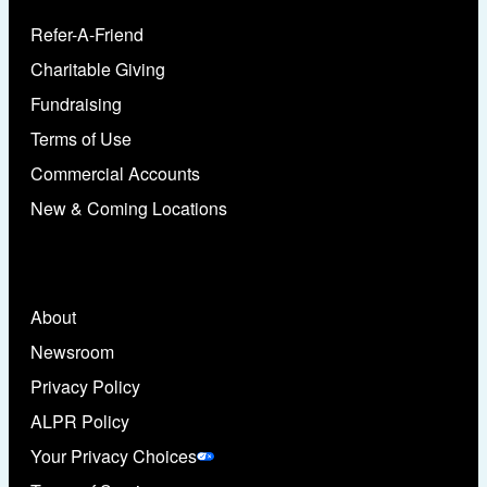
Refer-A-Friend
Charitable Giving
Fundraising
Terms of Use
Commercial Accounts
New & Coming Locations
About
Newsroom
Privacy Policy
ALPR Policy
Your Privacy Choices