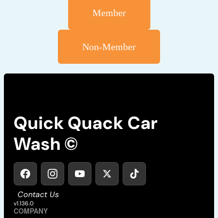
Member
Non-Member
Quick Quack Car
Wash ©
Contact Us
v1.136.0
COMPANY