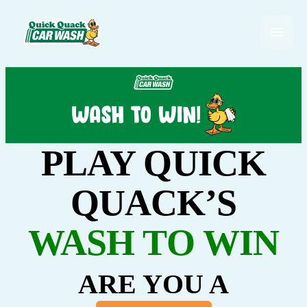
PLAY QUICK
QUACK’S
WASH TO WIN
ARE YOU A