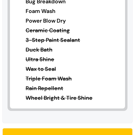
Bug Breakdown
Foam Wash
Power Blow Dry
Ceramic Coating
3-Step Paint Sealant
Duck Bath
Ultra Shine
Wax to Seal
Triple Foam Wash
Rain Repellent
Wheel Bright & Tire Shine