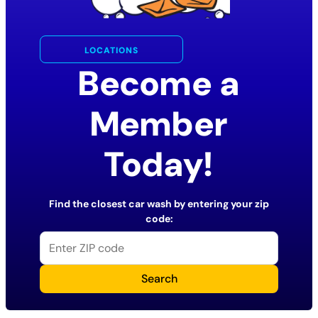
LOCATIONS
Become a
Member
Today!
Find the closest car wash by entering your zip
code:
Search