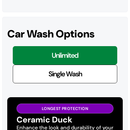
Car Wash Options
Unlimited
Single Wash
LONGEST PROTECTION
Ceramic Duck
Enhance the look and durability of your