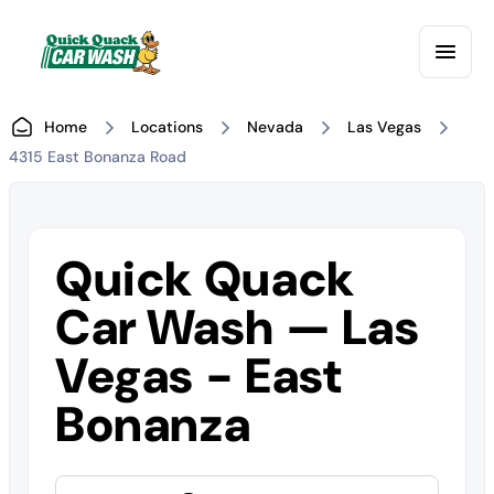
Home
Locations
Nevada
Las Vegas
4315 East Bonanza Road
Quick Quack
Car Wash — Las
Vegas - East
Bonanza