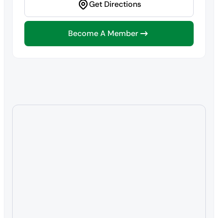
Get Directions
Become A Member