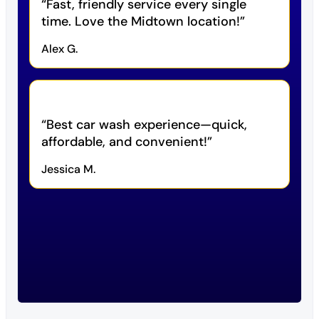
Fast, friendly service every single
time. Love the Midtown location!
Alex G.
Best car wash experience—quick,
affordable, and convenient!
Jessica M.