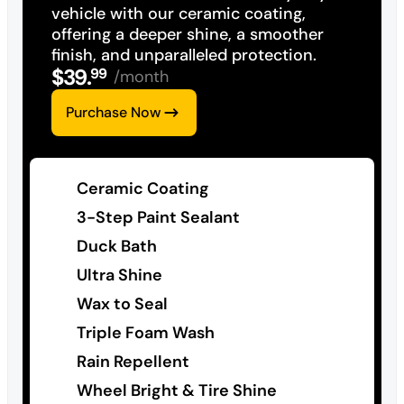
vehicle with our ceramic coating,
offering a deeper shine, a smoother
finish, and unparalleled protection.
$
39
.
99
/month
Purchase Now
Ceramic Coating
3-Step Paint Sealant
Duck Bath
Ultra Shine
Wax to Seal
Triple Foam Wash
Rain Repellent
Wheel Bright & Tire Shine