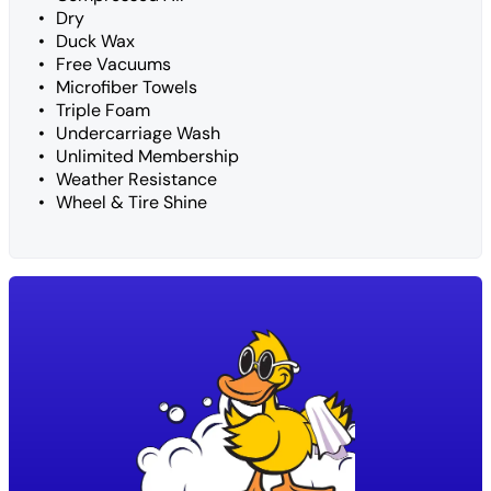
Dry
Duck Wax
Free Vacuums
Microfiber Towels
Triple Foam
Undercarriage Wash
Unlimited Membership
Weather Resistance
Wheel & Tire Shine