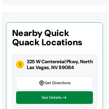
Nearby Quick
Quack Locations
325 W Centennial Pkwy, North
1
Las Vegas, NV 89084
Get Directions
See Details