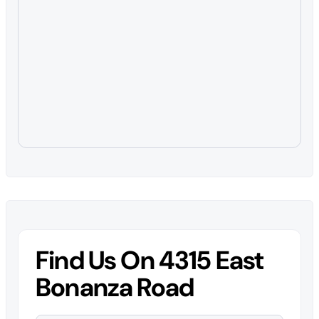
Find Us On 4315 East
Bonanza Road