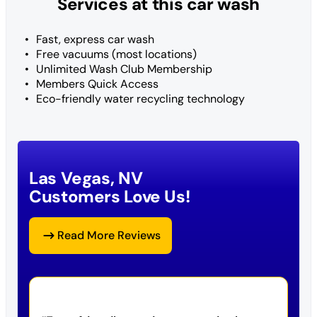
Services at this car wash
Fast, express car wash
Free vacuums (most locations)
Unlimited Wash Club Membership
Members Quick Access
Eco-friendly water recycling technology
Las Vegas, NV
Customers Love Us!
Read More Reviews