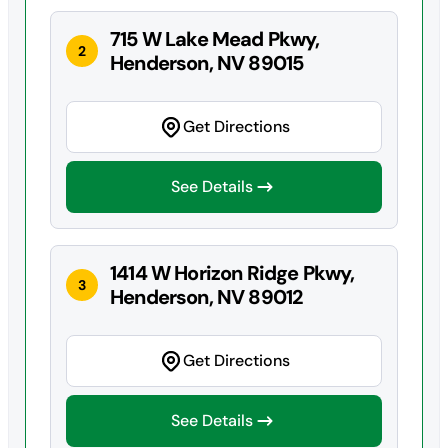
715 W Lake Mead Pkwy,
2
Henderson, NV 89015
Get Directions
See Details
1414 W Horizon Ridge Pkwy,
3
Henderson, NV 89012
Get Directions
See Details