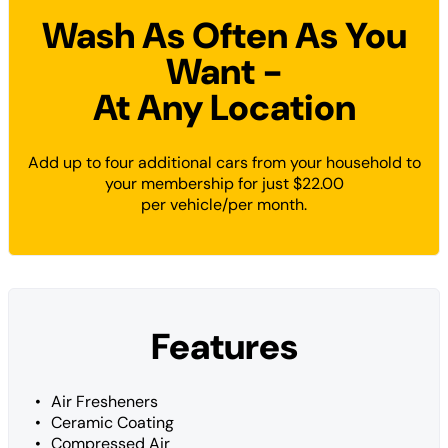
Wash As Often As You
Want -
At Any Location
Add up to four additional cars from your household to
your membership for just $22.00
per vehicle/per month.
Features
Air Fresheners
Ceramic Coating
Compressed Air