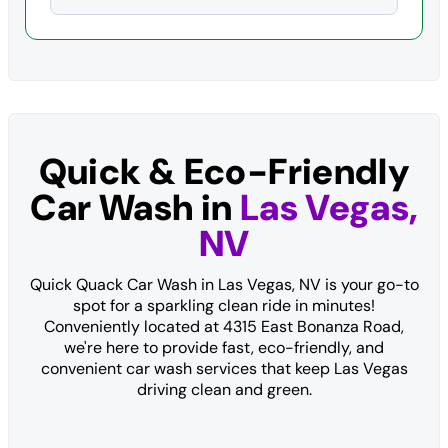
Quick & Eco-Friendly
Car Wash in
Las Vegas,
NV
Quick Quack Car Wash in Las Vegas, NV is your go-to
spot for a sparkling clean ride in minutes!
Conveniently located at 4315 East Bonanza Road,
we're here to provide fast, eco-friendly, and
convenient car wash services that keep Las Vegas
driving clean and green.