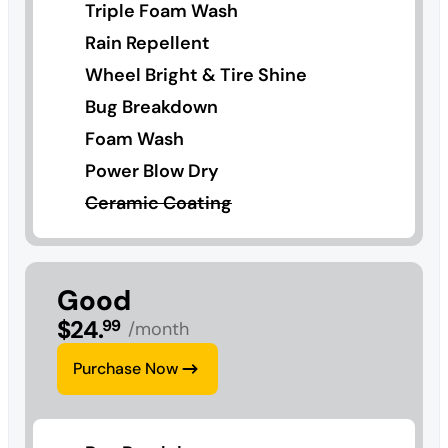
Triple Foam Wash
Rain Repellent
Wheel Bright & Tire Shine
Bug Breakdown
Foam Wash
Power Blow Dry
Ceramic Coating
Good
$
24
.
99
/month
Purchase Now