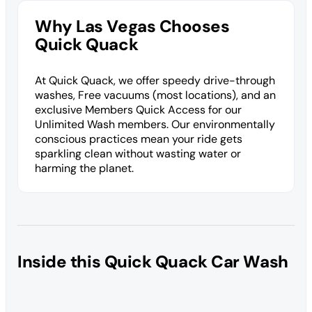
Why Las Vegas Chooses
Quick Quack
At Quick Quack, we offer speedy drive-through
washes, Free vacuums (most locations), and an
exclusive Members Quick Access for our
Unlimited Wash members. Our environmentally
conscious practices mean your ride gets
sparkling clean without wasting water or
harming the planet.
Inside this Quick Quack Car Wash