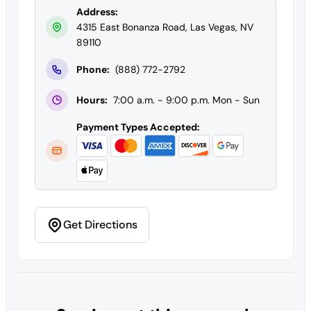
Address:
4315 East Bonanza Road, Las Vegas, NV
89110
Phone:
(888) 772-2792
Hours:
7:00 a.m. - 9:00 p.m. Mon - Sun
Payment Types Accepted:
Get Directions