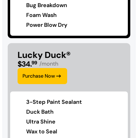
Bug Breakdown
Foam Wash
Power Blow Dry
Lucky Duck®
$
34
.
99
/month
Purchase Now
3-Step Paint Sealant
Duck Bath
Ultra Shine
Wax to Seal