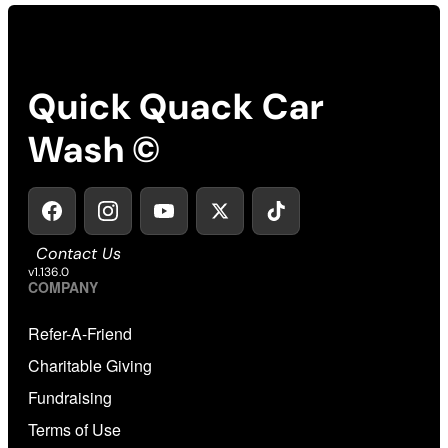
Quick Quack Car
Wash ©
Contact Us
v1.136.0
COMPANY
Refer-A-Friend
Charitable Giving
Fundraising
Terms of Use