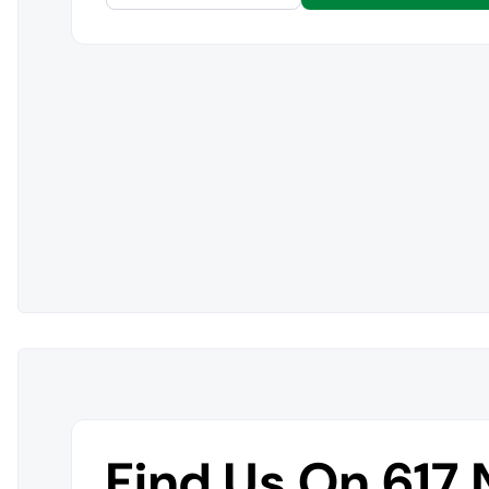
Find Us On 617 