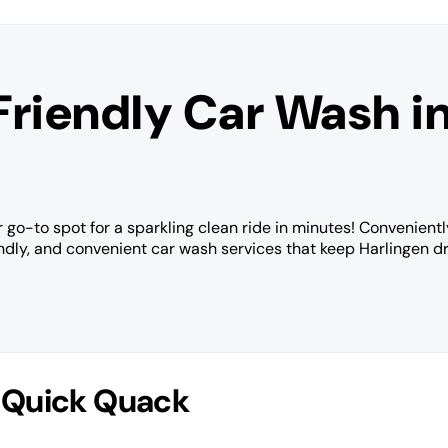
Friendly Car Wash i
 go-to spot for a sparkling clean ride in minutes! Convenientl
endly, and convenient car wash services that keep Harlingen dr
 Quick Quack