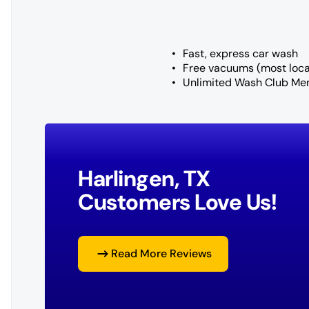
Fast, express car wash
Free vacuums (most loca
Unlimited Wash Club Me
Harlingen, TX
Customers Love Us!
Read More Reviews