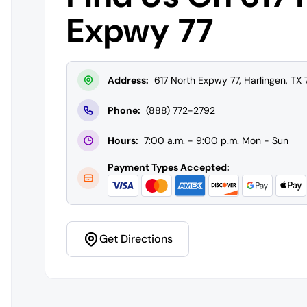
Expwy 77
Address:
617 North Expwy 77, Harlingen, TX
Phone:
(888) 772-2792
Hours:
7:00 a.m. - 9:00 p.m. Mon - Sun
Payment Types Accepted:
Get Directions