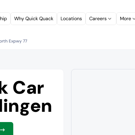
hip
Why Quick Quack
Locations
Careers
More
orth Expwy 77
k Car
lingen