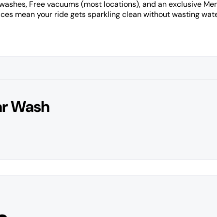
 washes, Free vacuums (most locations), and an exclusive M
es mean your ride gets sparkling clean without wasting wate
ar Wash