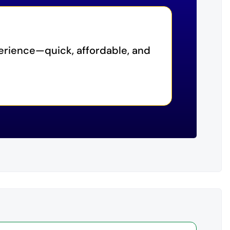
erience—quick, affordable, and