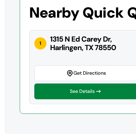
Nearby Quick 
1315 N Ed Carey Dr,
1
Harlingen, TX 78550
Get Directions
See Details