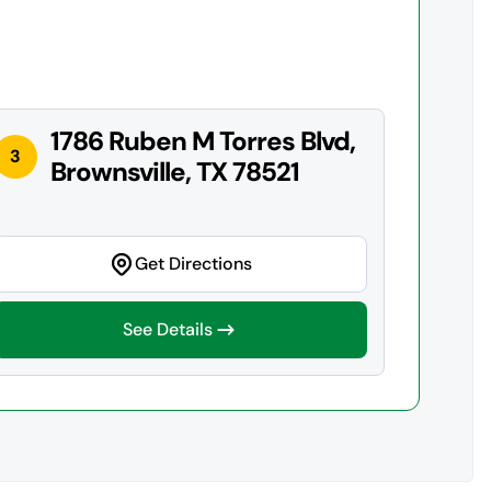
1786 Ruben M Torres Blvd,
3
Brownsville, TX 78521
Get Directions
See Details