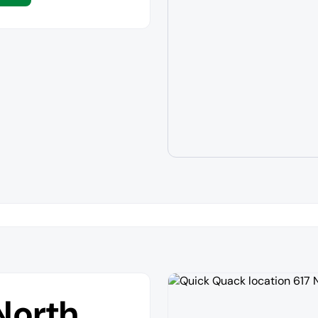
North