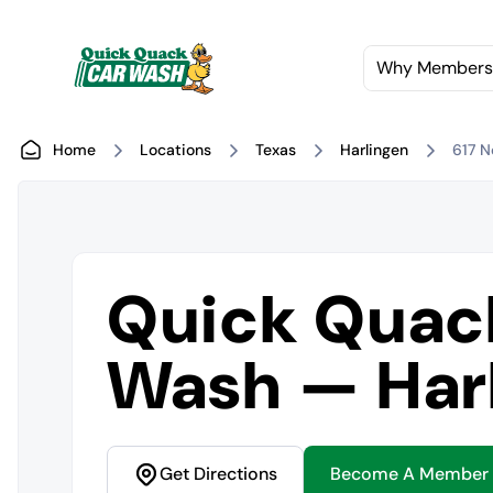
Why Members
Home
Locations
Texas
Harlingen
617 N
Quick Quac
Wash — Har
Get Directions
Become A Member