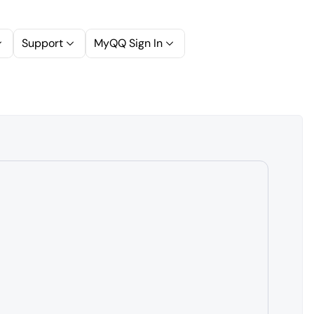
Support
MyQQ Sign In