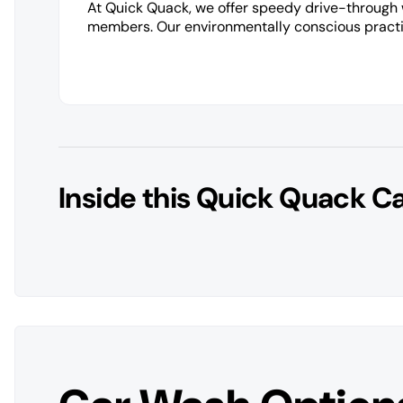
At Quick Quack, we offer speedy drive-through
members. Our environmentally conscious practic
Inside this Quick Quack C