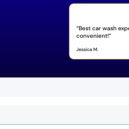
Best car wash exp
convenient!
Jessica M.