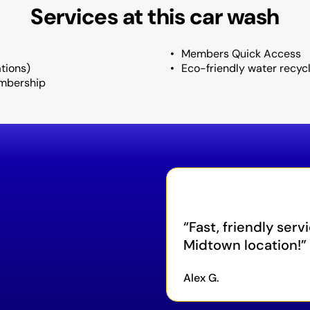
Services at this car wash
Members Quick Access
tions)
Eco-friendly water recyc
mbership
Fast, friendly serv
Midtown location!
Alex G.