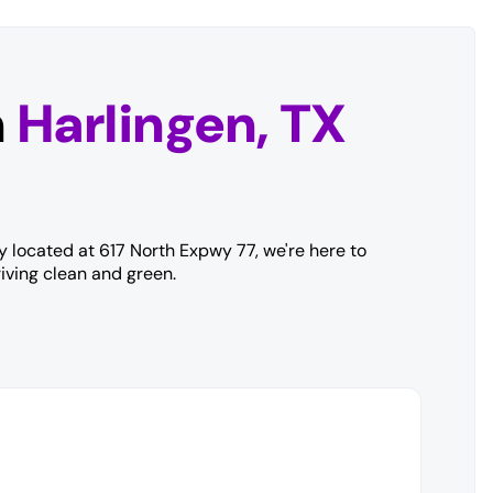
n
Harlingen, TX
y located at 617 North Expwy 77, we're here to
iving clean and green.