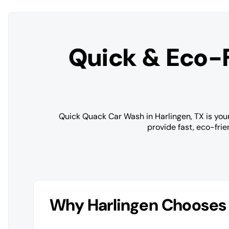
Quick & Eco-
Quick Quack Car Wash in Harlingen, TX is your
provide fast, eco-fri
Why Harlingen Chooses