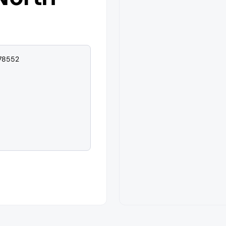
 78552