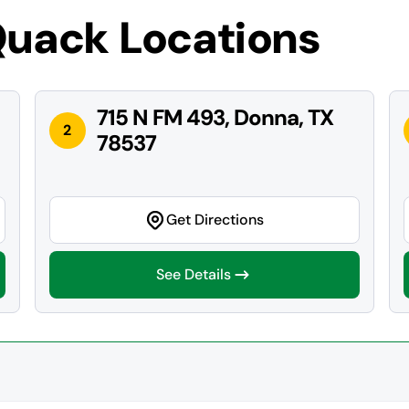
Quack Locations
715 N FM 493, Donna, TX
2
78537
Get Directions
See Details