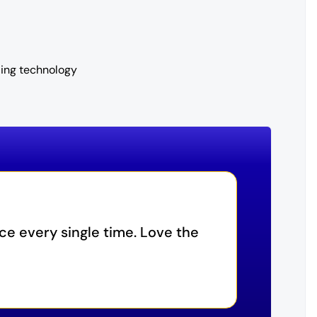
ling technology
ice every single time. Love the