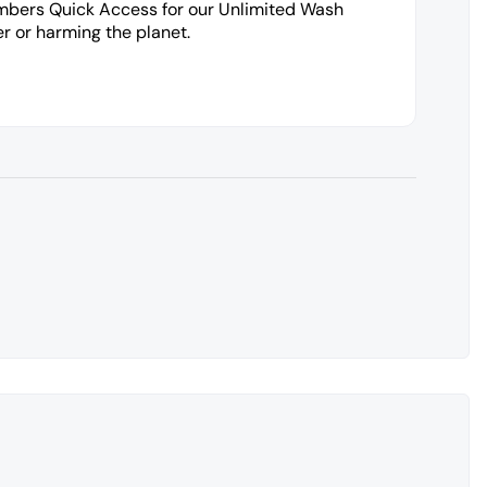
embers Quick Access for our Unlimited Wash
r or harming the planet.