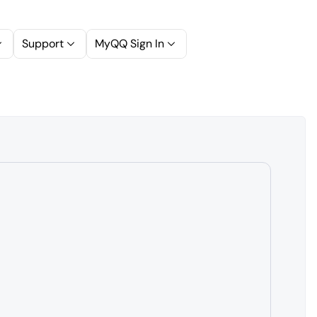
Support
MyQQ Sign In