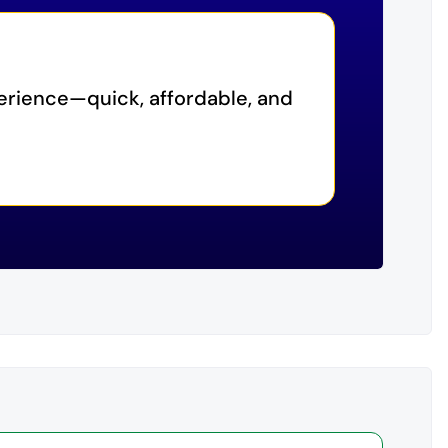
erience—quick, affordable, and