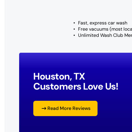
Fast, express car wash
Free vacuums (most loca
Unlimited Wash Club Me
Houston, TX
Customers Love Us!
Read More Reviews