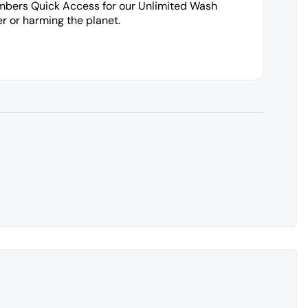
embers Quick Access for our Unlimited Wash
r or harming the planet.