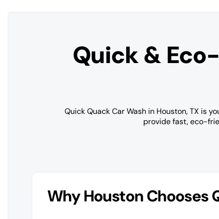
Quick & Eco-
Quick Quack Car Wash in Houston, TX is your
provide fast, eco-fri
Why Houston Chooses 