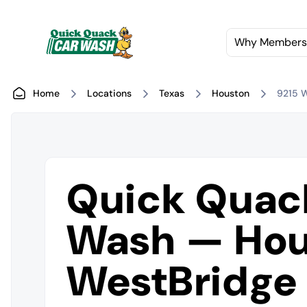
Why Members
Home
Locations
Texas
Houston
9215 
Quick Quac
Wash — Hou
WestBridge