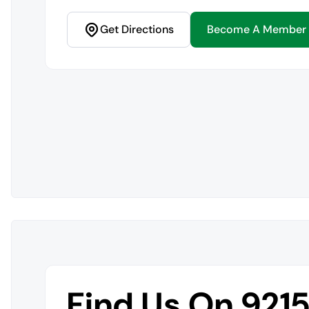
Get Directions
Become A Member
Find Us On 921