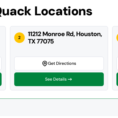
Quack Locations
11212 Monroe Rd, Houston,
2
TX 77075
Get Directions
See Details