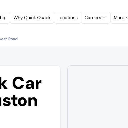
hip
Why Quick Quack
Locations
Careers
More
West Road
k Car
ston