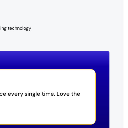
ling technology
ice every single time. Love the