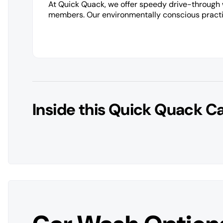
At Quick Quack, we offer speedy drive-through
members. Our environmentally conscious practic
Inside this Quick Quack C