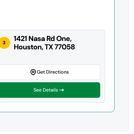
1421 Nasa Rd One,
3
Houston, TX 77058
Get Directions
See Details