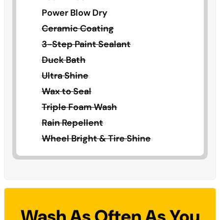
Power Blow Dry
Ceramic Coating
3-Step Paint Sealant
Duck Bath
Ultra Shine
Wax to Seal
Triple Foam Wash
Rain Repellent
Wheel Bright & Tire Shine
Wash As Often As You