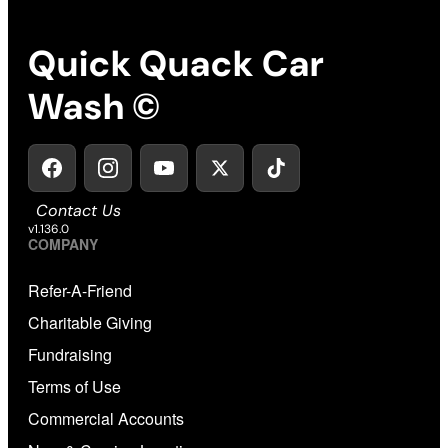
Quick Quack Car
Wash ©
Contact Us
v1.136.0
COMPANY
Refer-A-Friend
Charitable Giving
Fundraising
Terms of Use
Commercial Accounts