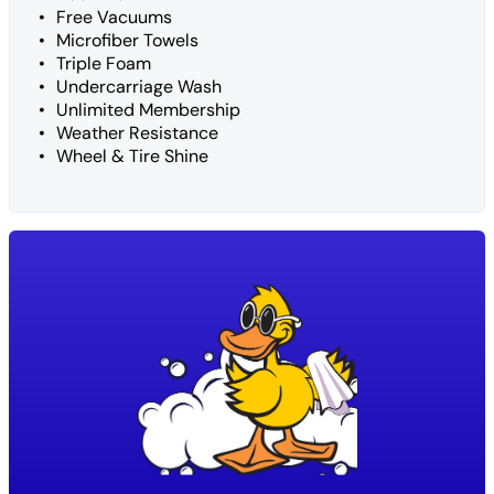
Free Vacuums
Microfiber Towels
Triple Foam
Undercarriage Wash
Unlimited Membership
Weather Resistance
Wheel & Tire Shine