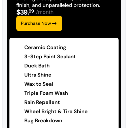
finish, and unparalleled protection.
$
39
.
99
/month
Purchase Now
Ceramic Coating
3-Step Paint Sealant
Duck Bath
Ultra Shine
Wax to Seal
Triple Foam Wash
Rain Repellent
Wheel Bright & Tire Shine
Bug Breakdown