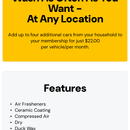
Want -
At Any Location
Add up to four additional cars from your household to
your membership for just $22.00
per vehicle/per month.
Features
Air Fresheners
Ceramic Coating
Compressed Air
Dry
Duck Wax