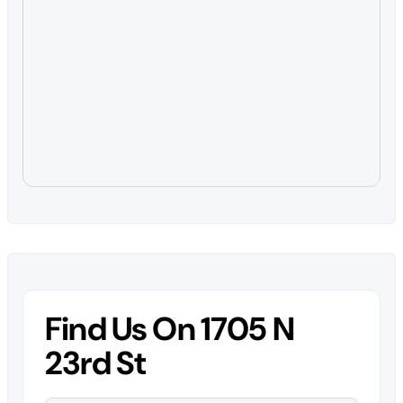
Find Us On 1705 N
23rd St