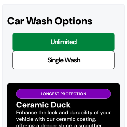
Car Wash Options
Unlimited
Single Wash
LONGEST PROTECTION
Ceramic Duck
Enhance the look and durability of your
vehicle with our ceramic coating,
offering a deeper shine, a smoother