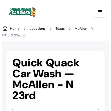
Home
Locations
Texas
McAllen
1705 N 23rd St
Quick Quack
Car Wash —
McAllen - N
23rd