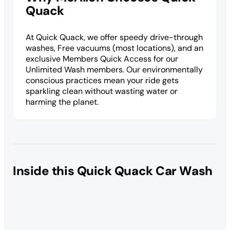
Quack
At Quick Quack, we offer speedy drive-through
washes, Free vacuums (most locations), and an
exclusive Members Quick Access for our
Unlimited Wash members. Our environmentally
conscious practices mean your ride gets
sparkling clean without wasting water or
harming the planet.
Inside this Quick Quack Car Wash