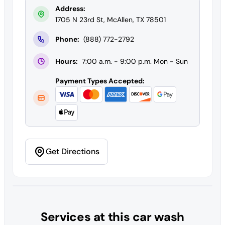
Address:
1705 N 23rd St, McAllen, TX 78501
Phone:
(888) 772-2792
Hours:
7:00 a.m. - 9:00 p.m. Mon - Sun
Payment Types Accepted:
Get Directions
Services at this car wash