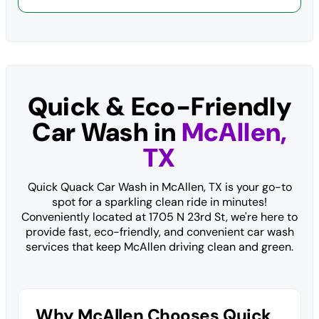
Quick & Eco-Friendly
Car Wash in
McAllen,
TX
Quick Quack Car Wash in McAllen, TX is your go-to
spot for a sparkling clean ride in minutes!
Conveniently located at 1705 N 23rd St, we're here to
provide fast, eco-friendly, and convenient car wash
services that keep McAllen driving clean and green.
Why McAllen Chooses Quick