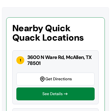
Nearby Quick
Quack Locations
3600 N Ware Rd, McAllen, TX
1
78501
Get Directions
See Details