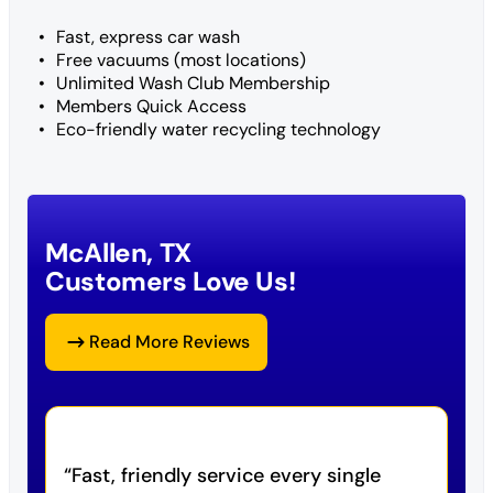
Fast, express car wash
Free vacuums (most locations)
Unlimited Wash Club Membership
Members Quick Access
Eco-friendly water recycling technology
McAllen, TX
Customers Love Us!
Read More Reviews
Fast, friendly service every single