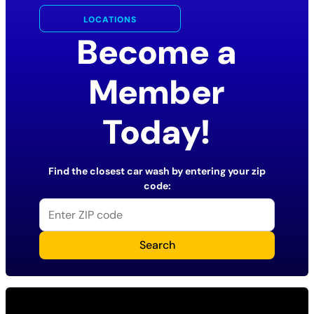
LOCATIONS
Become a
Member
Today!
Find the closest car wash by entering your zip
code:
Search