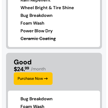
Wheel Bright & Tire Shine
Bug Breakdown
Foam Wash
Power Blow Dry
Ceramic Coating
Good
$
24
.
99
/month
Purchase Now
Bug Breakdown
Foam Wash