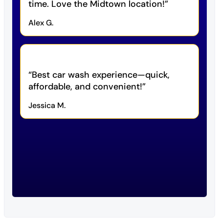
time. Love the Midtown location!
Alex G.
Best car wash experience—quick,
affordable, and convenient!
Jessica M.