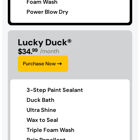
Foam Wash
Power Blow Dry
Lucky Duck®
$
34
.
99
/month
Purchase Now
3-Step Paint Sealant
Duck Bath
Ultra Shine
Wax to Seal
Triple Foam Wash
Rain Repellent