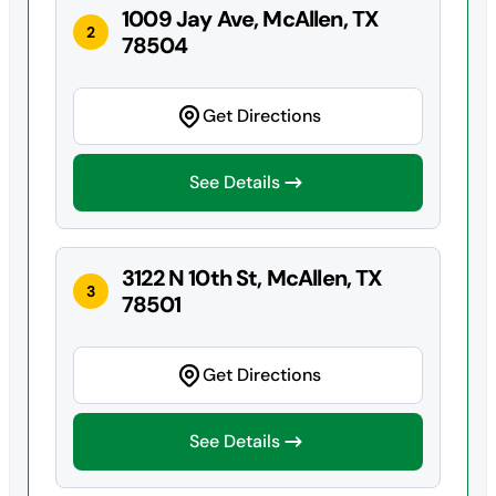
1009 Jay Ave, McAllen, TX
2
78504
Get Directions
See Details
3122 N 10th St, McAllen, TX
3
78501
Get Directions
See Details