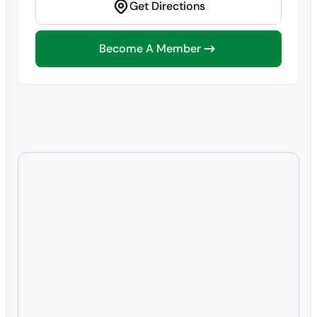
Get Directions
Become A Member