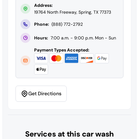
Address:
19764 North Freeway, Spring, TX 77373
Phone:
(888) 772-2792
Hours:
7:00 a.m. - 9:00 p.m. Mon - Sun
Payment Types Accepted:
Get Directions
Services at this car wash