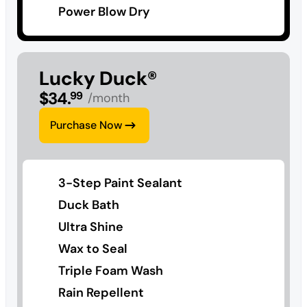
Power Blow Dry
Lucky Duck®
$
34
.
99
/month
Purchase Now
3-Step Paint Sealant
Duck Bath
Ultra Shine
Wax to Seal
Triple Foam Wash
Rain Repellent