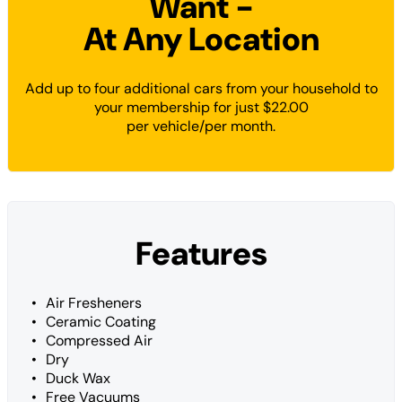
Want -
At Any Location
Add up to four additional cars from your household to
your membership for just $22.00
per vehicle/per month.
Features
Air Fresheners
Ceramic Coating
Compressed Air
Dry
Duck Wax
Free Vacuums