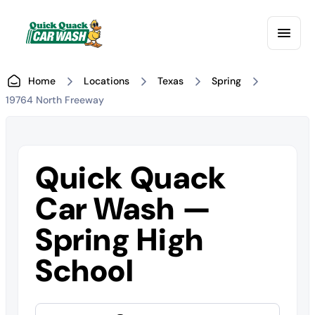
Home
Locations
Texas
Spring
19764 North Freeway
Quick Quack
Car Wash —
Spring High
School