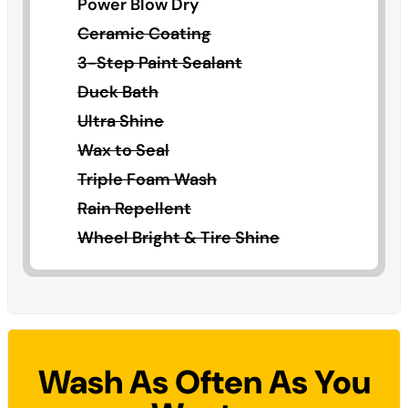
Power Blow Dry
Ceramic Coating
3-Step Paint Sealant
Duck Bath
Ultra Shine
Wax to Seal
Triple Foam Wash
Rain Repellent
Wheel Bright & Tire Shine
Wash As Often As You