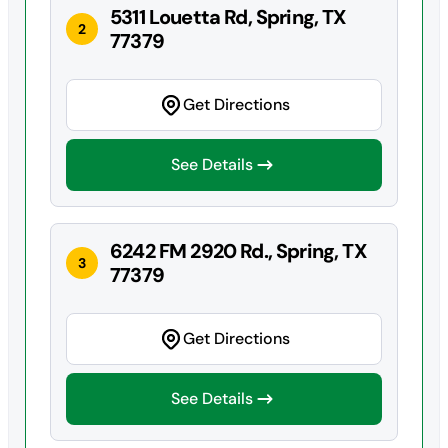
5311 Louetta Rd, Spring, TX
2
77379
Get Directions
See Details
6242 FM 2920 Rd., Spring, TX
3
77379
Get Directions
See Details