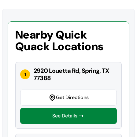
Nearby Quick
Quack Locations
2920 Louetta Rd, Spring, TX
1
77388
Get Directions
See Details