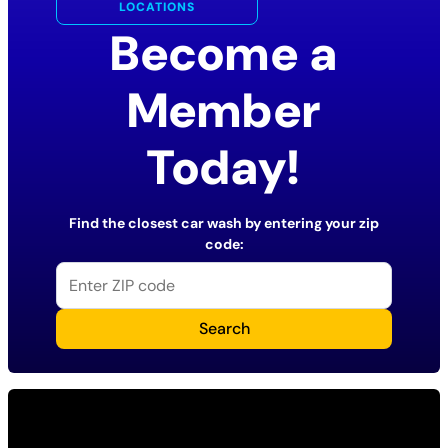
LOCATIONS
Become a
Member
Today!
Find the closest car wash by entering your zip
code:
Search