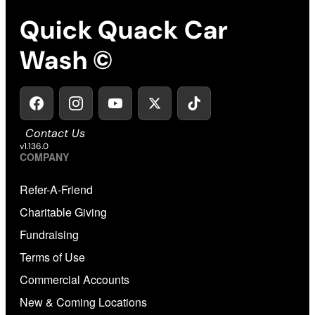
Quick Quack Car
Wash ©
Contact Us
v1.136.0
COMPANY
Refer-A-Friend
Charitable Giving
Fundraising
Terms of Use
Commercial Accounts
New & Coming Locations