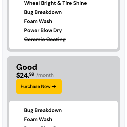
Wheel Bright & Tire Shine
Bug Breakdown
Foam Wash
Power Blow Dry
Ceramic Coating
Good
$
24
.
99
/month
Purchase Now
Bug Breakdown
Foam Wash