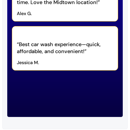
time. Love the Midtown location!
Alex G.
Best car wash experience—quick,
affordable, and convenient!
Jessica M.