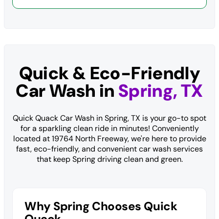
Quick & Eco-Friendly
Car Wash in
Spring, TX
Quick Quack Car Wash in Spring, TX is your go-to spot
for a sparkling clean ride in minutes! Conveniently
located at 19764 North Freeway, we're here to provide
fast, eco-friendly, and convenient car wash services
that keep Spring driving clean and green.
Why Spring Chooses Quick
Quack