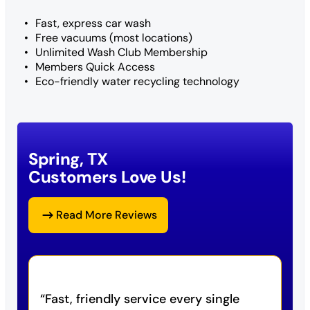
Fast, express car wash
Free vacuums (most locations)
Unlimited Wash Club Membership
Members Quick Access
Eco-friendly water recycling technology
Spring, TX
Customers Love Us!
Read More Reviews
Fast, friendly service every single