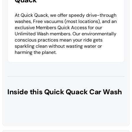
At Quick Quack, we offer speedy drive-through
washes, Free vacuums (most locations), and an
exclusive Members Quick Access for our
Unlimited Wash members. Our environmentally
conscious practices mean your ride gets
sparkling clean without wasting water or
harming the planet.
Inside this Quick Quack Car Wash