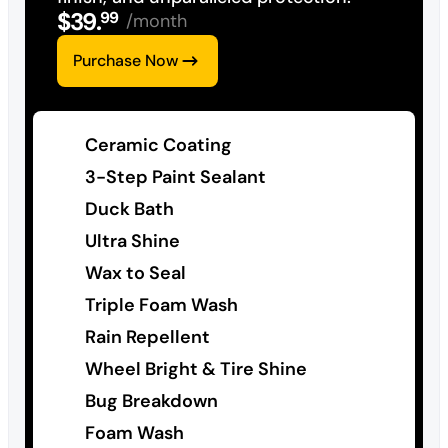
$
39
.
99
/month
Purchase Now
Ceramic Coating
3-Step Paint Sealant
Duck Bath
Ultra Shine
Wax to Seal
Triple Foam Wash
Rain Repellent
Wheel Bright & Tire Shine
Bug Breakdown
Foam Wash