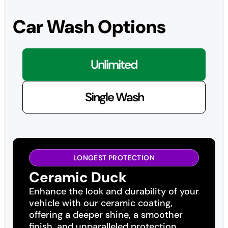
Car Wash Options
Unlimited
Single Wash
LONGEST PROTECTION
Ceramic Duck
Enhance the look and durability of your
vehicle with our ceramic coating,
offering a deeper shine, a smoother
finish, and unparalleled protection.