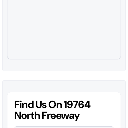
Find Us On 19764
North Freeway