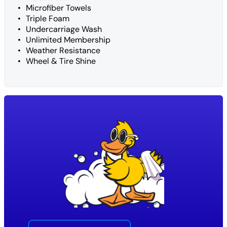
Microfiber Towels
Triple Foam
Undercarriage Wash
Unlimited Membership
Weather Resistance
Wheel & Tire Shine