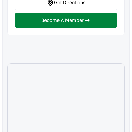
Get Directions
Become A Member