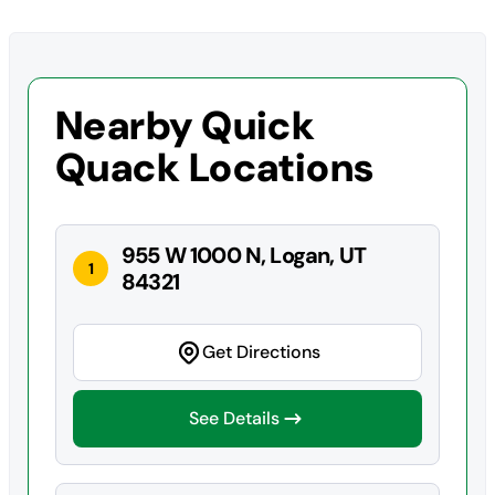
Nearby Quick
Quack Locations
955 W 1000 N, Logan, UT
1
84321
Get Directions
See Details