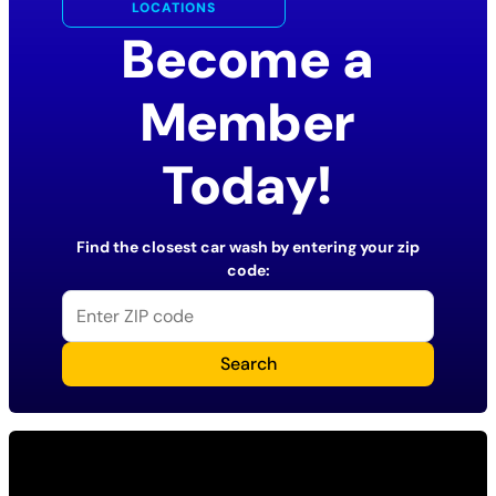
LOCATIONS
Become a
Member
Today!
Find the closest car wash by entering your zip
code:
Search