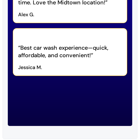
time. Love the Midtown location!
Alex G.
Best car wash experience—quick,
affordable, and convenient!
Jessica M.