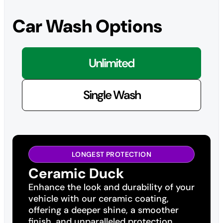
Car Wash Options
Unlimited
Single Wash
LONGEST PROTECTION
Ceramic Duck
Enhance the look and durability of your
vehicle with our ceramic coating,
offering a deeper shine, a smoother
finish, and unparalleled protection.