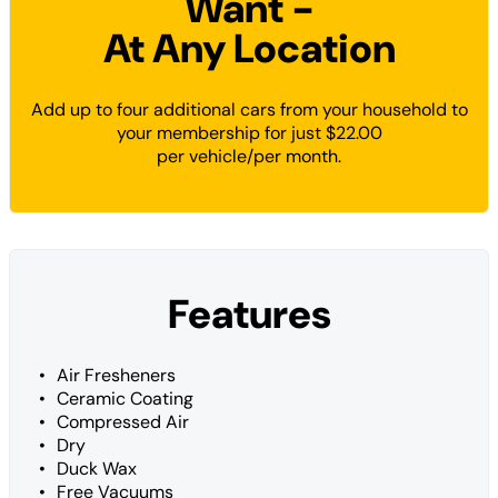
Want -
At Any Location
Add up to four additional cars from your household to
your membership for just $22.00
per vehicle/per month.
Features
Air Fresheners
Ceramic Coating
Compressed Air
Dry
Duck Wax
Free Vacuums