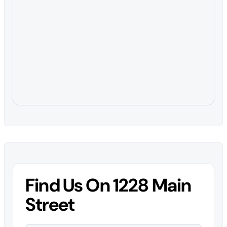
Find Us On 1228 Main
Street