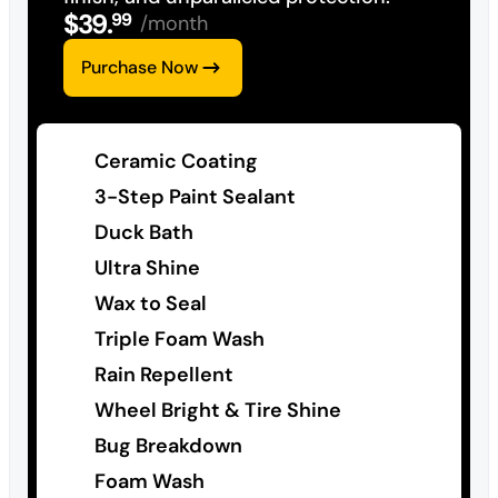
$
39
.
99
/month
Purchase Now
Ceramic Coating
3-Step Paint Sealant
Duck Bath
Ultra Shine
Wax to Seal
Triple Foam Wash
Rain Repellent
Wheel Bright & Tire Shine
Bug Breakdown
Foam Wash