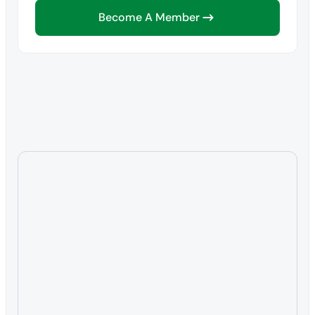
Become A Member