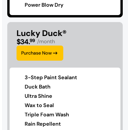
Power Blow Dry
Lucky Duck®
$
34
.
99
/month
Purchase Now
3-Step Paint Sealant
Duck Bath
Ultra Shine
Wax to Seal
Triple Foam Wash
Rain Repellent