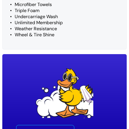
Microfiber Towels
Triple Foam
Undercarriage Wash
Unlimited Membership
Weather Resistance
Wheel & Tire Shine