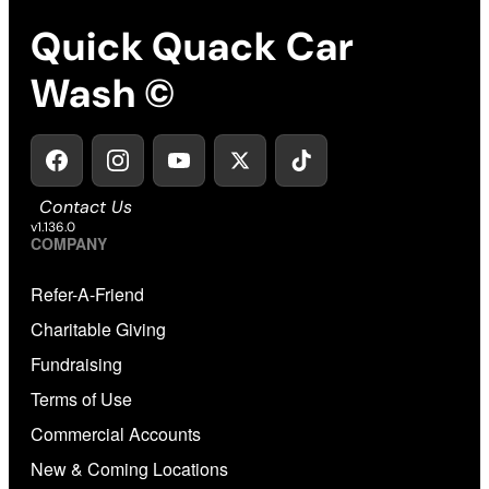
Quick Quack Car
Wash ©
Contact Us
v1.136.0
COMPANY
Refer-A-Friend
Charitable Giving
Fundraising
Terms of Use
Commercial Accounts
New & Coming Locations