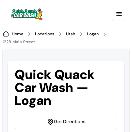
Home
Locations
Utah
Logan
1228 Main Street
Quick Quack
Car Wash —
Logan
Get Directions