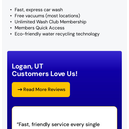
Fast, express car wash
Free vacuums (most locations)
Unlimited Wash Club Membership
Members Quick Access
Eco-friendly water recycling technology
Logan, UT
Customers Love Us!
Read More Reviews
Fast, friendly service every single