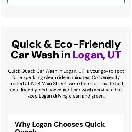
Quick & Eco-Friendly
Car Wash in
Logan, UT
Quick Quack Car Wash in Logan, UT is your go-to spot
for a sparkling clean ride in minutes! Conveniently
located at 1228 Main Street, we're here to provide fast,
eco-friendly, and convenient car wash services that
keep Logan driving clean and green.
Why Logan Chooses Quick
Quack