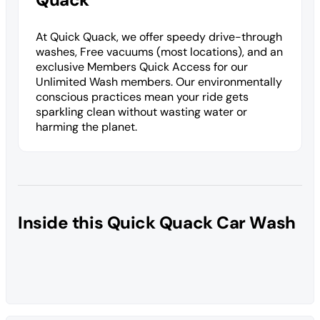
At Quick Quack, we offer speedy drive-through
washes, Free vacuums (most locations), and an
exclusive Members Quick Access for our
Unlimited Wash members. Our environmentally
conscious practices mean your ride gets
sparkling clean without wasting water or
harming the planet.
Inside this Quick Quack Car Wash