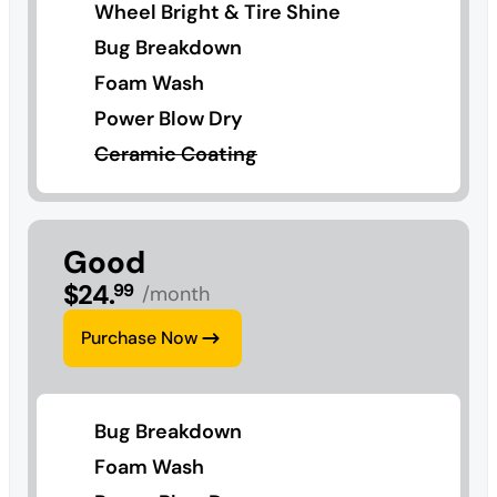
Wheel Bright & Tire Shine
Bug Breakdown
Foam Wash
Power Blow Dry
Ceramic Coating
Good
$
24
.
99
/month
Purchase Now
Bug Breakdown
Foam Wash