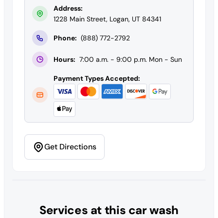
Address:
1228 Main Street, Logan, UT 84341
Phone:
(888) 772-2792
Hours:
7:00 a.m. - 9:00 p.m. Mon - Sun
Payment Types Accepted:
Get Directions
Services at this car wash