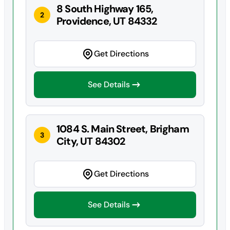
8 South Highway 165,
2
Providence, UT 84332
Get Directions
See Details
1084 S. Main Street, Brigham
3
City, UT 84302
Get Directions
See Details