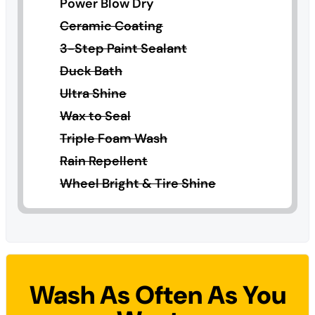
Power Blow Dry
Ceramic Coating
3-Step Paint Sealant
Duck Bath
Ultra Shine
Wax to Seal
Triple Foam Wash
Rain Repellent
Wheel Bright & Tire Shine
Wash As Often As You