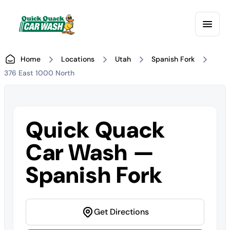
Home
Locations
Utah
Spanish Fork
376 East 1000 North
Quick Quack
Car Wash —
Spanish Fork
Get Directions