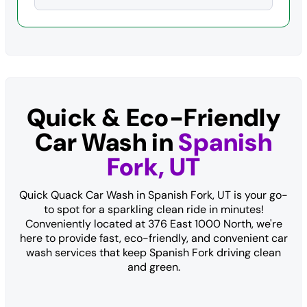
Quick & Eco-Friendly
Car Wash in
Spanish
Fork, UT
Quick Quack Car Wash in Spanish Fork, UT is your go-
to spot for a sparkling clean ride in minutes!
Conveniently located at 376 East 1000 North, we're
here to provide fast, eco-friendly, and convenient car
wash services that keep Spanish Fork driving clean
and green.