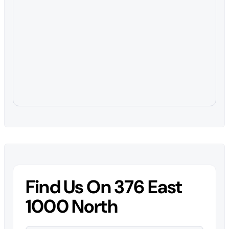
Find Us On 376 East
1000 North