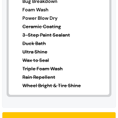
Bug Breakdown
Foam Wash
Power Blow Dry
Ceramic Coating
3-Step Paint Sealant
Duck Bath
Ultra Shine
Wax to Seal
Triple Foam Wash
Rain Repellent
Wheel Bright & Tire Shine