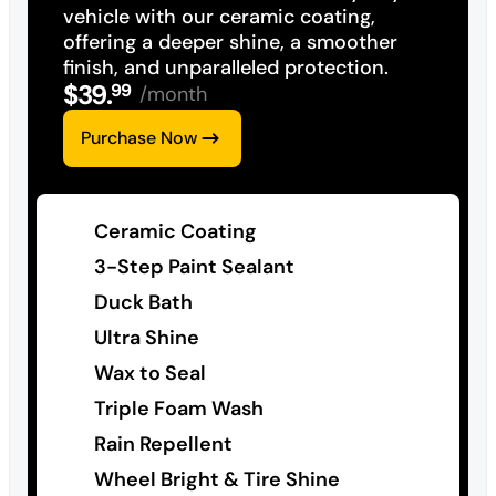
vehicle with our ceramic coating,
offering a deeper shine, a smoother
finish, and unparalleled protection.
$
39
.
99
/month
Purchase Now
Ceramic Coating
3-Step Paint Sealant
Duck Bath
Ultra Shine
Wax to Seal
Triple Foam Wash
Rain Repellent
Wheel Bright & Tire Shine