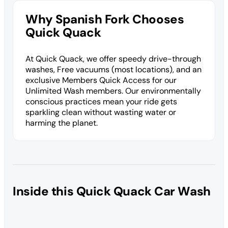
Why Spanish Fork Chooses
Quick Quack
At Quick Quack, we offer speedy drive-through
washes, Free vacuums (most locations), and an
exclusive Members Quick Access for our
Unlimited Wash members. Our environmentally
conscious practices mean your ride gets
sparkling clean without wasting water or
harming the planet.
Inside this Quick Quack Car Wash