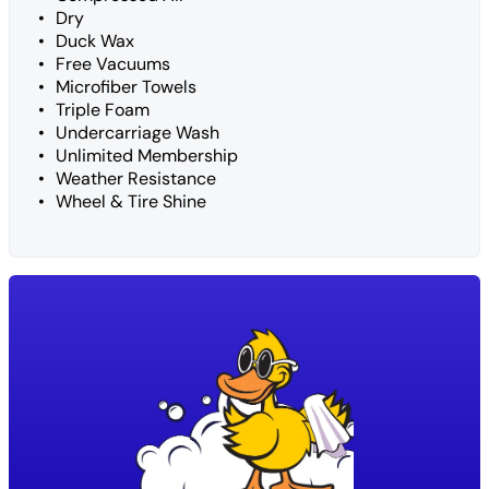
Dry
Duck Wax
Free Vacuums
Microfiber Towels
Triple Foam
Undercarriage Wash
Unlimited Membership
Weather Resistance
Wheel & Tire Shine