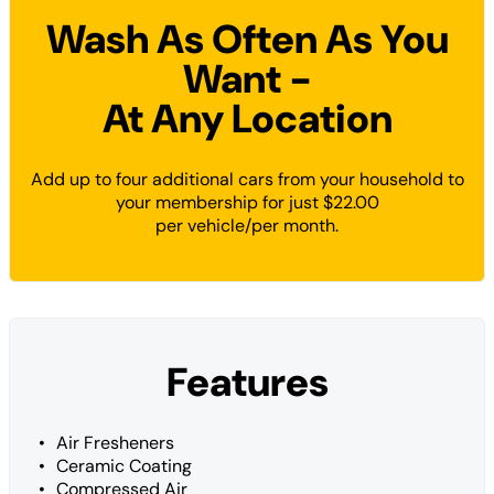
Wash As Often As You
Want -
At Any Location
Add up to four additional cars from your household to
your membership for just $22.00
per vehicle/per month.
Features
Air Fresheners
Ceramic Coating
Compressed Air