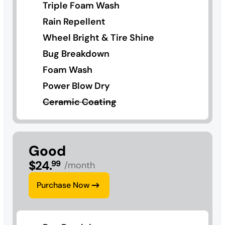
Triple Foam Wash
Rain Repellent
Wheel Bright & Tire Shine
Bug Breakdown
Foam Wash
Power Blow Dry
Ceramic Coating
Good
$
24
.
99
/month
Purchase Now