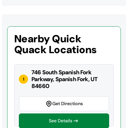
Nearby Quick
Quack Locations
746 South Spanish Fork
Parkway, Spanish Fork, UT
1
84660
Get Directions
See Details