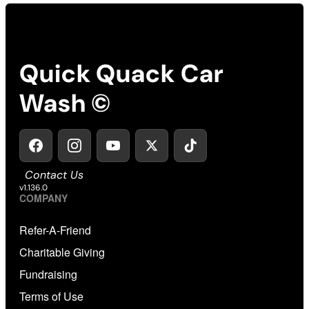
Quick Quack Car
Wash ©
Contact Us
v1.136.0
COMPANY
Refer-A-Friend
Charitable Giving
Fundraising
Terms of Use