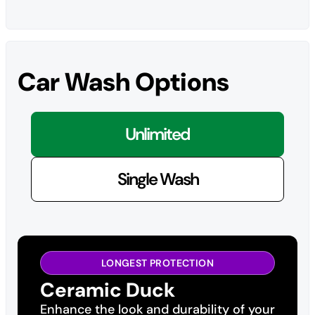
Car Wash Options
Unlimited
Single Wash
LONGEST PROTECTION
Ceramic Duck
Enhance the look and durability of your