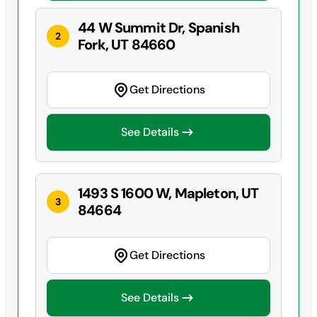
44 W Summit Dr, Spanish
2
Fork, UT 84660
Get Directions
See Details
1493 S 1600 W, Mapleton, UT
3
84664
Get Directions
See Details