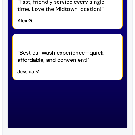
Fast, friendly service every single
time. Love the Midtown location!
Alex G.
Best car wash experience—quick,
affordable, and convenient!
Jessica M.