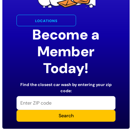
LOCATIONS
Become a
Member
Today!
Find the closest car wash by entering your zip
code:
Search