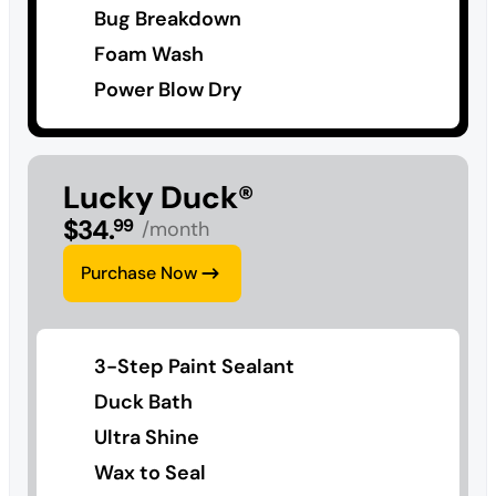
Bug Breakdown
Foam Wash
Power Blow Dry
Lucky Duck®
$
34
.
99
/month
Purchase Now
3-Step Paint Sealant
Duck Bath
Ultra Shine
Wax to Seal