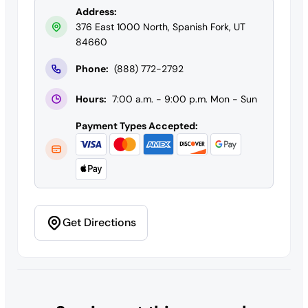
Address:
376 East 1000 North, Spanish Fork, UT
84660
Phone:
(888) 772-2792
Hours:
7:00 a.m. - 9:00 p.m. Mon - Sun
Payment Types Accepted:
Get Directions