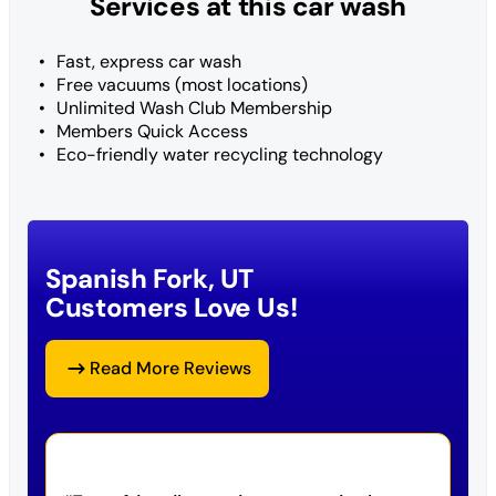
Services at this car wash
Fast, express car wash
Free vacuums (most locations)
Unlimited Wash Club Membership
Members Quick Access
Eco-friendly water recycling technology
Spanish Fork, UT
Customers Love Us!
Read More Reviews