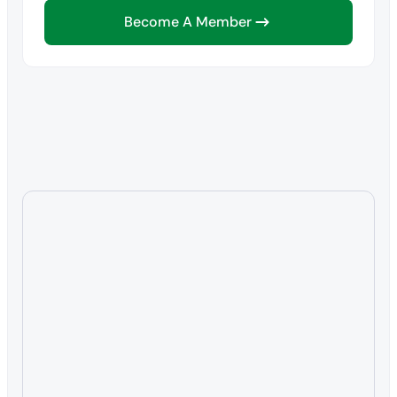
Become A Member