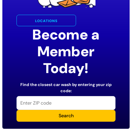
LOCATIONS
Become a
Member
Today!
Find the closest car wash by entering your zip
code:
Search