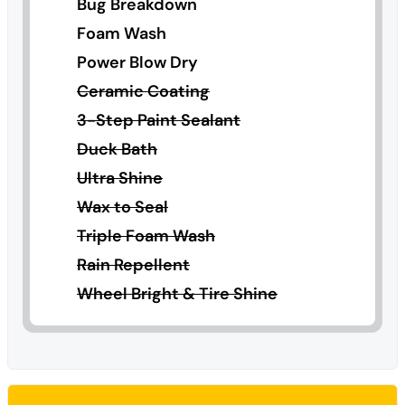
Bug Breakdown
Foam Wash
Power Blow Dry
Ceramic Coating
3-Step Paint Sealant
Duck Bath
Ultra Shine
Wax to Seal
Triple Foam Wash
Rain Repellent
Wheel Bright & Tire Shine