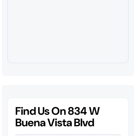
Find Us On 834 W
Buena Vista Blvd