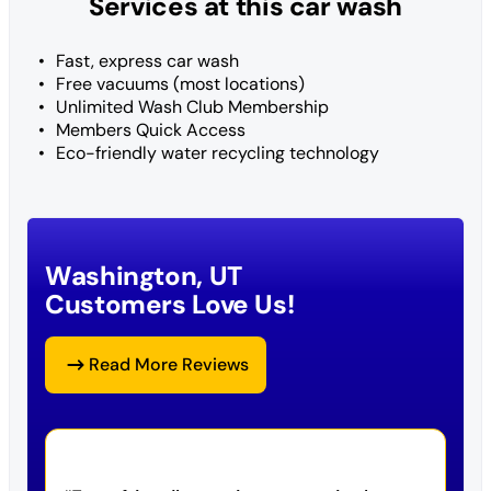
Services at this car wash
Fast, express car wash
Free vacuums (most locations)
Unlimited Wash Club Membership
Members Quick Access
Eco-friendly water recycling technology
Washington, UT
Customers Love Us!
Read More Reviews