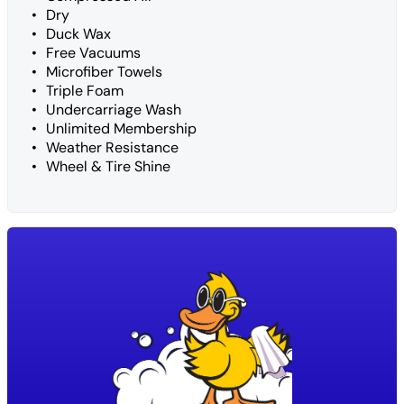
Dry
Duck Wax
Free Vacuums
Microfiber Towels
Triple Foam
Undercarriage Wash
Unlimited Membership
Weather Resistance
Wheel & Tire Shine