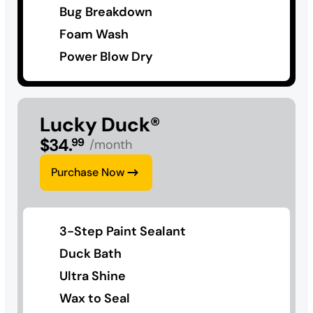
Bug Breakdown
Foam Wash
Power Blow Dry
Lucky Duck®
$
34
.
99
/month
Purchase Now
3-Step Paint Sealant
Duck Bath
Ultra Shine
Wax to Seal