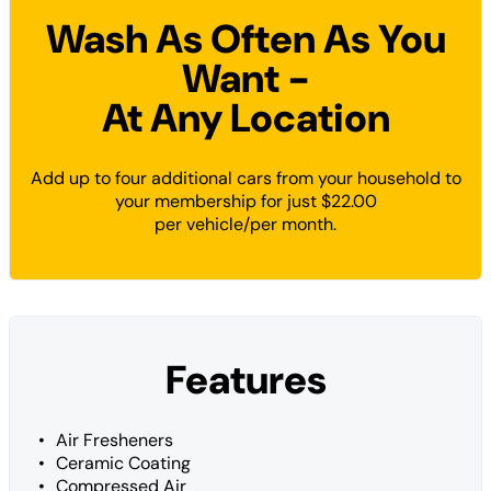
Wash As Often As You
Want -
At Any Location
Add up to four additional cars from your household to
your membership for just $22.00
per vehicle/per month.
Features
Air Fresheners
Ceramic Coating
Compressed Air