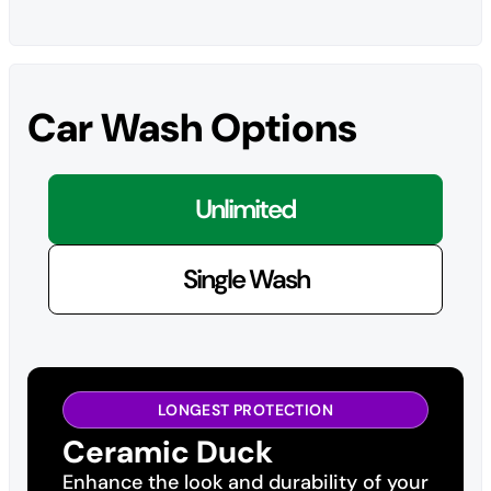
Car Wash Options
Unlimited
Single Wash
LONGEST PROTECTION
Ceramic Duck
Enhance the look and durability of your