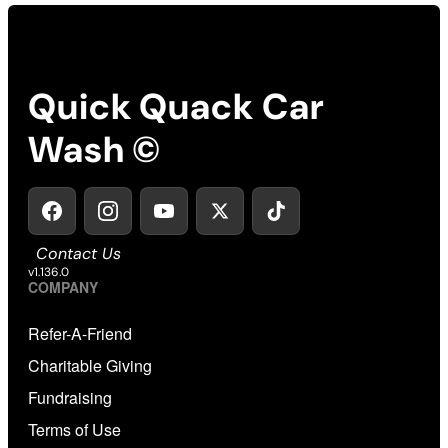
Quick Quack Car
Wash ©
Contact Us
v1.136.0
COMPANY
Refer-A-Friend
Charitable Giving
Fundraising
Terms of Use