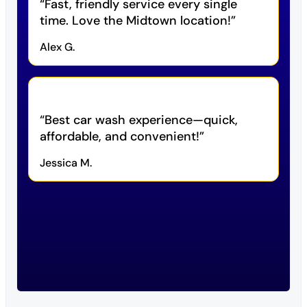
Fast, friendly service every single
time. Love the Midtown location!
Alex G.
Best car wash experience—quick,
affordable, and convenient!
Jessica M.