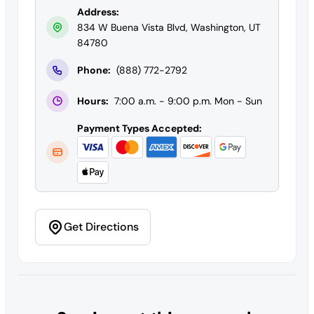
Address:
834 W Buena Vista Blvd, Washington, UT
84780
Phone:
(888) 772-2792
Hours:
7:00 a.m. - 9:00 p.m. Mon - Sun
Payment Types Accepted:
Get Directions