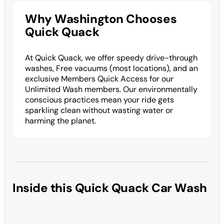
Why Washington Chooses
Quick Quack
At Quick Quack, we offer speedy drive-through
washes, Free vacuums (most locations), and an
exclusive Members Quick Access for our
Unlimited Wash members. Our environmentally
conscious practices mean your ride gets
sparkling clean without wasting water or
harming the planet.
Inside this Quick Quack Car Wash