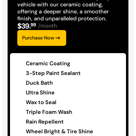
vehicle with our ceramic coating,
offering a deeper shine, a smoother
finish, and unparalleled protection.
$
39
.
99
/month
Purchase Now
Ceramic Coating
3-Step Paint Sealant
Duck Bath
Ultra Shine
Wax to Seal
Triple Foam Wash
Rain Repellent
Wheel Bright & Tire Shine