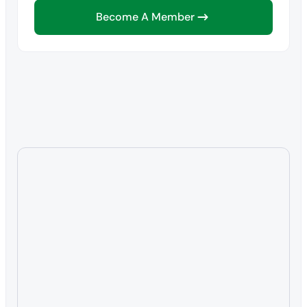
Become A Member