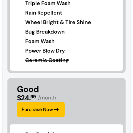
Triple Foam Wash
Rain Repellent
Wheel Bright & Tire Shine
Bug Breakdown
Foam Wash
Power Blow Dry
Ceramic Coating
Good
$
24
.
99
/month
Purchase Now