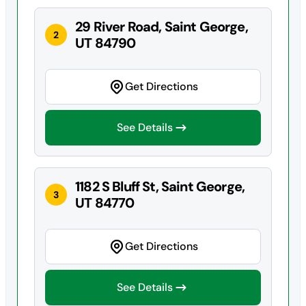
29 River Road, Saint George,
2
UT 84790
Get Directions
See Details
1182 S Bluff St, Saint George,
3
UT 84770
Get Directions
See Details