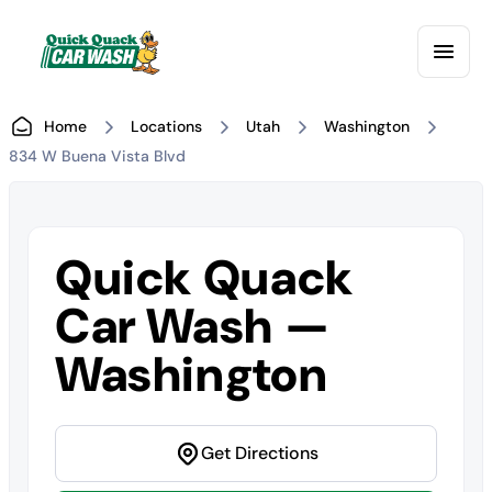
Home
Locations
Utah
Washington
834 W Buena Vista Blvd
Quick Quack
Car Wash —
Washington
Get Directions