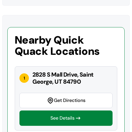
Nearby Quick
Quack Locations
2828 S Mall Drive, Saint
1
George, UT 84790
Get Directions
See Details