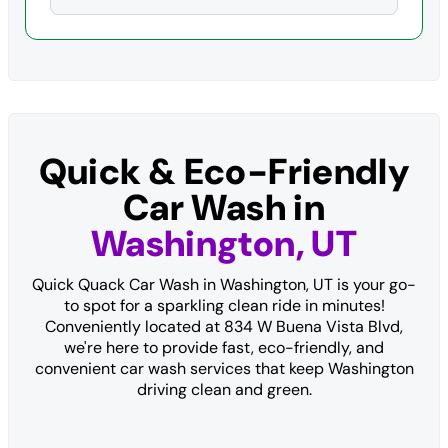
Quick & Eco-Friendly
Car Wash in
Washington, UT
Quick Quack Car Wash in Washington, UT is your go-
to spot for a sparkling clean ride in minutes!
Conveniently located at 834 W Buena Vista Blvd,
we're here to provide fast, eco-friendly, and
convenient car wash services that keep Washington
driving clean and green.